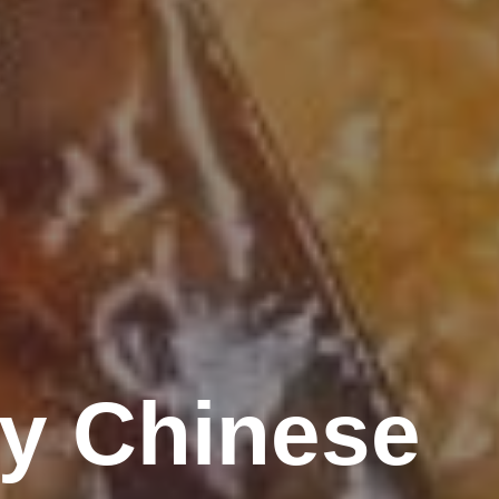
ty Chinese