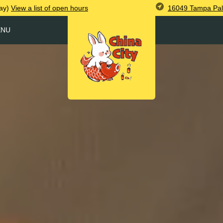
16049 Tampa Pal
ay)
View
a list of open
hours
ENU