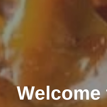
Welcome t