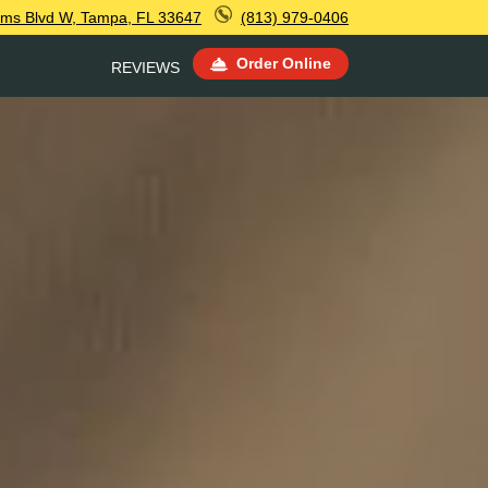
ms Blvd W, Tampa, FL 33647
(813) 979-0406
Order Online
REVIEWS