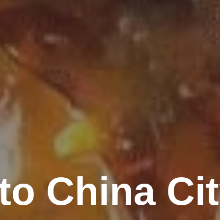
o China Ci