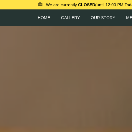
We are currently
CLOSED
(until 12:00 PM Tod
HOME
GALLERY
OUR STORY
M