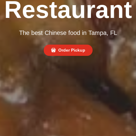
Restaurant
The best Chinese food in Tampa, FL
Order Pickup